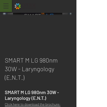
SMART M LG 980nm
30W - Laryngology
(E.N.T.)
SMART M LG 980nm 30W -
Laryngology (E.N.T.)
Click here to download the brochure: