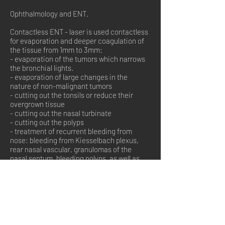
Ophthalmology and ENT.
Contactless ENT - laser is used contactless
for evaporation and deeper coagulation of
the tissue from 1mm to 3mm:
- evaporation of the tumors which narrows
the bronchial lights.
- evaporation of large changes in the
nature of non-malignant tumors
- cutting out the tonsils or reduce their
overgrown tissue
- cutting out the nasal turbinate
- cutting out the polyps
- treatment of recurrent bleeding from
nose: bleeding from Kiesselbach plexus,
rear nasal vascular, granulomas of the
nasal septum, bleeding polyps, as well as
patients with systemic diseases Rendu-
Osler-Weber disease, Wegner disease.
- treatment of the pathological changes
within the area of vocal cords.